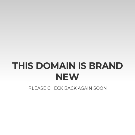
THIS DOMAIN IS BRAND
NEW
PLEASE CHECK BACK AGAIN SOON