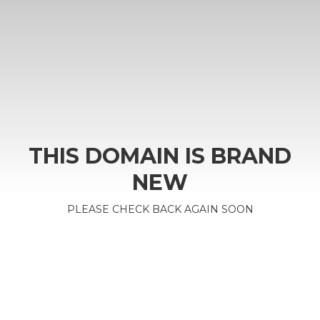
THIS DOMAIN IS BRAND
NEW
PLEASE CHECK BACK AGAIN SOON